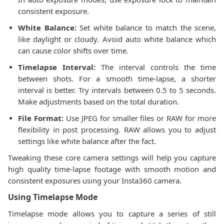
consistent exposure.
White Balance:
Set white balance to match the scene,
like daylight or cloudy. Avoid auto white balance which
can cause color shifts over time.
Timelapse Interval:
The interval controls the time
between shots. For a smooth time-lapse, a shorter
interval is better. Try intervals between 0.5 to 5 seconds.
Make adjustments based on the total duration.
File Format:
Use JPEG for smaller files or RAW for more
flexibility in post processing. RAW allows you to adjust
settings like white balance after the fact.
Tweaking these core camera settings will help you capture
high quality time-lapse footage with smooth motion and
consistent exposures using your Insta360 camera.
Using Timelapse Mode
Timelapse mode allows you to capture a series of still