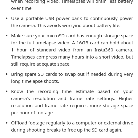
when recording video. Timelapses will drain less battery
over time.
Use a portable USB power bank to continuously power
the camera. This avoids worrying about battery life.
Make sure your microSD card has enough storage space
for the full timelapse video. A 16GB card can hold about
1 hour of standard video from an Insta360 camera.
Timelapses compress many hours into a short video, but
still require adequate space.
Bring spare SD cards to swap out if needed during very
long timelapse shoots.
Know the recording time estimate based on your
camera's resolution and frame rate settings. Higher
resolution and frame rate requires more storage space
per hour of footage.
Offload footage regularly to a computer or external drive
during shooting breaks to free up the SD card again.