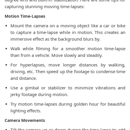
capturing stunning moving time-lapses:
Motion Time-Lapses
Mount the camera on a moving object like a car or bike
to capture a time-lapse while in motion. This creates an
immersive effect as the background blurs by.
Walk while filming for a smoother motion time-lapse
than from a vehicle. Move slowly and steadily.
For hyperlapses, move longer distances by walking,
driving, etc. Then speed up the footage to condense time
and distance.
Use a gimbal or stabilizer to minimize vibrations and
jerky footage during motion.
Try motion time-lapses during golden hour for beautiful
lighting effects.
Camera Movements
Tilt the camera up or down during the time-lapse to add