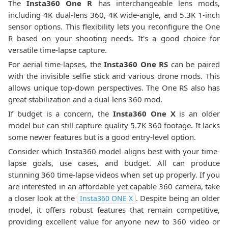
The
Insta360 One R
has interchangeable lens mods,
including 4K dual-lens 360, 4K wide-angle, and 5.3K 1-inch
sensor options. This flexibility lets you reconfigure the One
R based on your shooting needs. It's a good choice for
versatile time-lapse capture.
For aerial time-lapses, the
Insta360 One RS
can be paired
with the invisible selfie stick and various drone mods. This
allows unique top-down perspectives. The One RS also has
great stabilization and a dual-lens 360 mod.
If budget is a concern, the
Insta360 One X
is an older
model but can still capture quality 5.7K 360 footage. It lacks
some newer features but is a good entry-level option.
Consider which Insta360 model aligns best with your time-
lapse goals, use cases, and budget. All can produce
stunning 360 time-lapse videos when set up properly. If you
are interested in an affordable yet capable 360 camera, take
a closer look at the
. Despite being an older
Insta360 ONE X
model, it offers robust features that remain competitive,
providing excellent value for anyone new to 360 video or