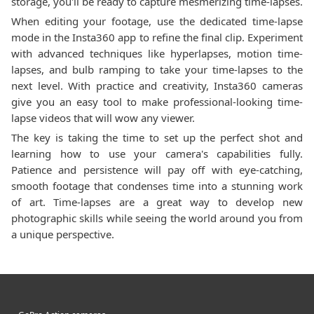
storage, you'll be ready to capture mesmerizing time-lapses.
When editing your footage, use the dedicated time-lapse
mode in the Insta360 app to refine the final clip. Experiment
with advanced techniques like hyperlapses, motion time-
lapses, and bulb ramping to take your time-lapses to the
next level. With practice and creativity, Insta360 cameras
give you an easy tool to make professional-looking time-
lapse videos that will wow any viewer.
The key is taking the time to set up the perfect shot and
learning how to use your camera's capabilities fully.
Patience and persistence will pay off with eye-catching,
smooth footage that condenses time into a stunning work
of art. Time-lapses are a great way to develop new
photographic skills while seeing the world around you from
a unique perspective.