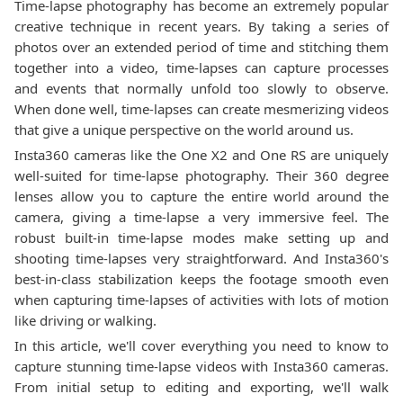
Time-lapse photography has become an extremely popular
creative technique in recent years. By taking a series of
photos over an extended period of time and stitching them
together into a video, time-lapses can capture processes
and events that normally unfold too slowly to observe.
When done well, time-lapses can create mesmerizing videos
that give a unique perspective on the world around us.
Insta360 cameras like the One X2 and One RS are uniquely
well-suited for time-lapse photography. Their 360 degree
lenses allow you to capture the entire world around the
camera, giving a time-lapse a very immersive feel. The
robust built-in time-lapse modes make setting up and
shooting time-lapses very straightforward. And Insta360's
best-in-class stabilization keeps the footage smooth even
when capturing time-lapses of activities with lots of motion
like driving or walking.
In this article, we'll cover everything you need to know to
capture stunning time-lapse videos with Insta360 cameras.
From initial setup to editing and exporting, we'll walk