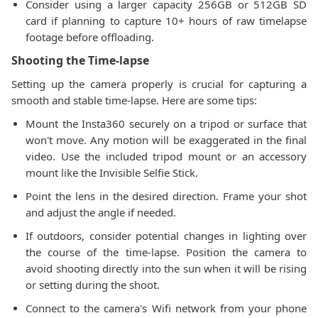
Consider using a larger capacity 256GB or 512GB SD
card if planning to capture 10+ hours of raw timelapse
footage before offloading.
Shooting the Time-lapse
Setting up the camera properly is crucial for capturing a
smooth and stable time-lapse. Here are some tips:
Mount the Insta360 securely on a tripod or surface that
won't move. Any motion will be exaggerated in the final
video. Use the included tripod mount or an accessory
mount like the Invisible Selfie Stick.
Point the lens in the desired direction. Frame your shot
and adjust the angle if needed.
If outdoors, consider potential changes in lighting over
the course of the time-lapse. Position the camera to
avoid shooting directly into the sun when it will be rising
or setting during the shoot.
Connect to the camera's Wifi network from your phone