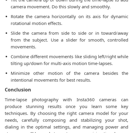
camera movement. Do this slowly and smoothly.
Rotate the camera horizontally on its axis for dynamic
rotational motion effects.
Slide the camera from side to side or in toward/away
from the subject. Use a slider for smooth, controlled
movements.
Combine different movements like sliding left/right while
tilting up/down for multi-axis motion time-lapses.
Minimize other motion of the camera besides the
intentional movements for best results.
Conclusion
Time-lapse photography with Insta360 cameras can
produce stunning results once you learn some key
techniques. By choosing the right camera model for your
needs, carefully composing and stabilizing your shot,
dialing in the optimal settings, and managing power and