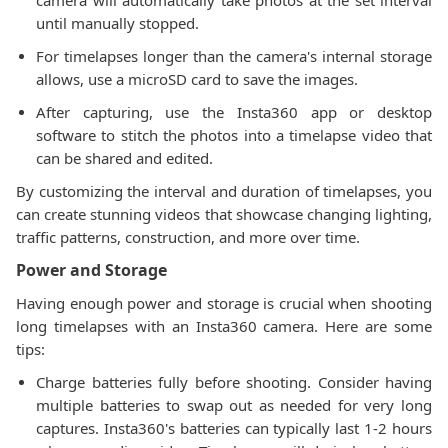
camera will automatically take photos at the set interval
until manually stopped.
For timelapses longer than the camera's internal storage
allows, use a microSD card to save the images.
After capturing, use the Insta360 app or desktop
software to stitch the photos into a timelapse video that
can be shared and edited.
By customizing the interval and duration of timelapses, you
can create stunning videos that showcase changing lighting,
traffic patterns, construction, and more over time.
Power and Storage
Having enough power and storage is crucial when shooting
long timelapses with an Insta360 camera. Here are some
tips:
Charge batteries fully before shooting. Consider having
multiple batteries to swap out as needed for very long
captures. Insta360's batteries can typically last 1-2 hours