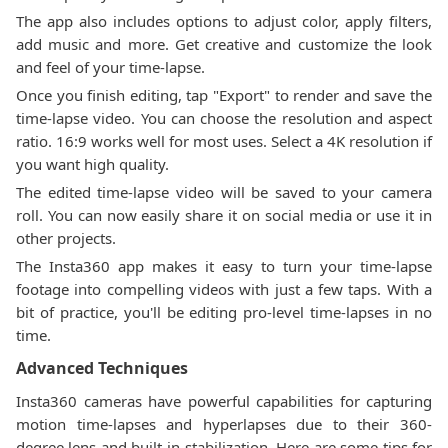
The app also includes options to adjust color, apply filters,
add music and more. Get creative and customize the look
and feel of your time-lapse.
Once you finish editing, tap "Export" to render and save the
time-lapse video. You can choose the resolution and aspect
ratio. 16:9 works well for most uses. Select a 4K resolution if
you want high quality.
The edited time-lapse video will be saved to your camera
roll. You can now easily share it on social media or use it in
other projects.
The Insta360 app makes it easy to turn your time-lapse
footage into compelling videos with just a few taps. With a
bit of practice, you'll be editing pro-level time-lapses in no
time.
Advanced Techniques
Insta360 cameras have powerful capabilities for capturing
motion time-lapses and hyperlapses due to their 360-
degree lens and built-in stabilization. Here are some tips for