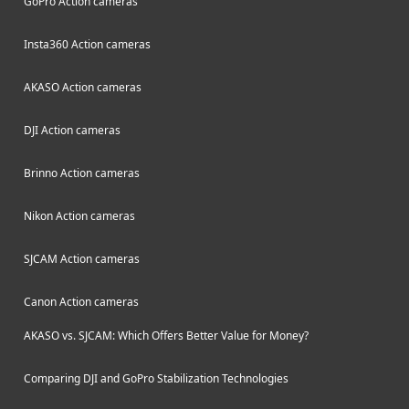
GoPro Action cameras
Insta360 Action cameras
AKASO Action cameras
DJI Action cameras
Brinno Action cameras
Nikon Action cameras
SJCAM Action cameras
Canon Action cameras
AKASO vs. SJCAM: Which Offers Better Value for Money?
Comparing DJI and GoPro Stabilization Technologies