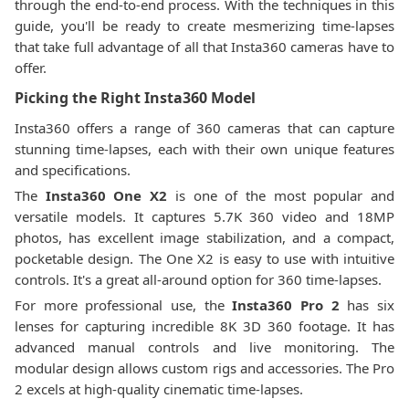
through the end-to-end process. With the techniques in this
guide, you'll be ready to create mesmerizing time-lapses
that take full advantage of all that Insta360 cameras have to
offer.
Picking the Right Insta360 Model
Insta360 offers a range of 360 cameras that can capture
stunning time-lapses, each with their own unique features
and specifications.
The
Insta360 One X2
is one of the most popular and
versatile models. It captures 5.7K 360 video and 18MP
photos, has excellent image stabilization, and a compact,
pocketable design. The One X2 is easy to use with intuitive
controls. It's a great all-around option for 360 time-lapses.
For more professional use, the
Insta360 Pro 2
has six
lenses for capturing incredible 8K 3D 360 footage. It has
advanced manual controls and live monitoring. The
modular design allows custom rigs and accessories. The Pro
2 excels at high-quality cinematic time-lapses.