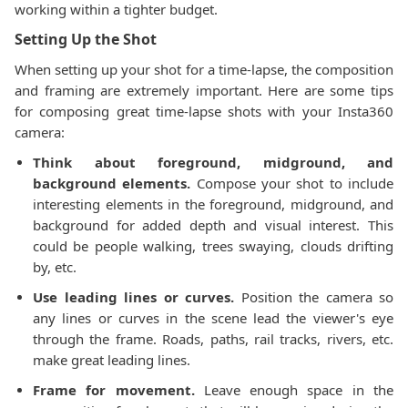
working within a tighter budget.
Setting Up the Shot
When setting up your shot for a time-lapse, the composition
and framing are extremely important. Here are some tips
for composing great time-lapse shots with your Insta360
camera:
Think about foreground, midground, and
background elements.
Compose your shot to include
interesting elements in the foreground, midground, and
background for added depth and visual interest. This
could be people walking, trees swaying, clouds drifting
by, etc.
Use leading lines or curves.
Position the camera so
any lines or curves in the scene lead the viewer's eye
through the frame. Roads, paths, rail tracks, rivers, etc.
make great leading lines.
Frame for movement.
Leave enough space in the