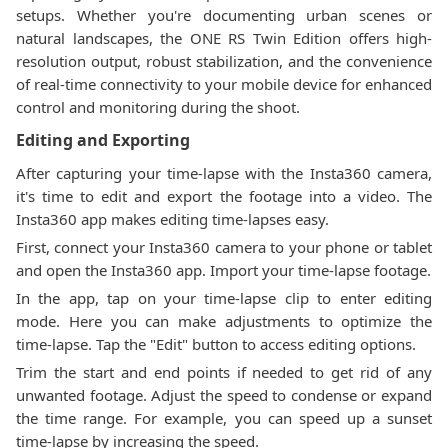
setups. Whether you're documenting urban scenes or
natural landscapes, the ONE RS Twin Edition offers high-
resolution output, robust stabilization, and the convenience
of real-time connectivity to your mobile device for enhanced
control and monitoring during the shoot.
Editing and Exporting
After capturing your time-lapse with the Insta360 camera,
it's time to edit and export the footage into a video. The
Insta360 app makes editing time-lapses easy.
First, connect your Insta360 camera to your phone or tablet
and open the Insta360 app. Import your time-lapse footage.
In the app, tap on your time-lapse clip to enter editing
mode. Here you can make adjustments to optimize the
time-lapse. Tap the "Edit" button to access editing options.
Trim the start and end points if needed to get rid of any
unwanted footage. Adjust the speed to condense or expand
the time range. For example, you can speed up a sunset
time-lapse by increasing the speed.