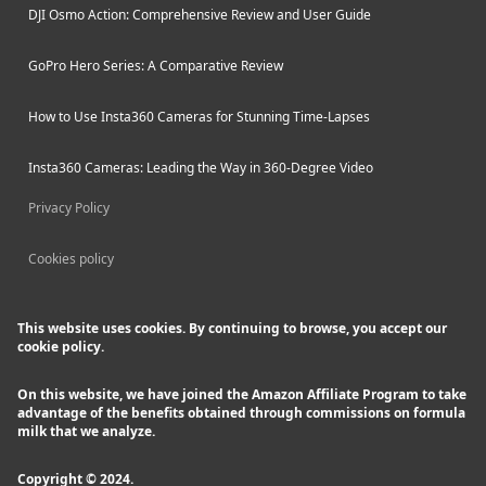
DJI Osmo Action: Comprehensive Review and User Guide
GoPro Hero Series: A Comparative Review
How to Use Insta360 Cameras for Stunning Time-Lapses
Insta360 Cameras: Leading the Way in 360-Degree Video
Privacy Policy
Cookies policy
This website uses cookies. By continuing to browse, you accept our
cookie policy.
On this website, we have joined the Amazon Affiliate Program to take
advantage of the benefits obtained through commissions on formula
milk that we analyze.
Copyright © 2024.