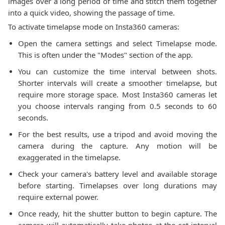
images over a long period of time and stitch them together
into a quick video, showing the passage of time.
To activate timelapse mode on Insta360 cameras:
Open the camera settings and select Timelapse mode.
This is often under the "Modes" section of the app.
You can customize the time interval between shots.
Shorter intervals will create a smoother timelapse, but
require more storage space. Most Insta360 cameras let
you choose intervals ranging from 0.5 seconds to 60
seconds.
For the best results, use a tripod and avoid moving the
camera during the capture. Any motion will be
exaggerated in the timelapse.
Check your camera's battery level and available storage
before starting. Timelapses over long durations may
require external power.
Once ready, hit the shutter button to begin capture. The