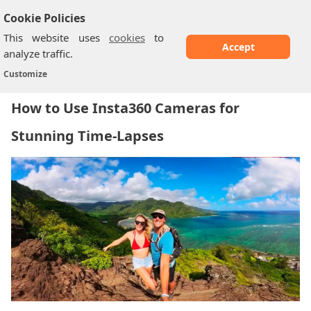
Cookie Policies
This website uses
cookies
to
Accept
analyze traffic.
How to Use Insta360 Cameras for Stunning...
Home
/
Customize
How to Use Insta360 Cameras for
Stunning Time-Lapses