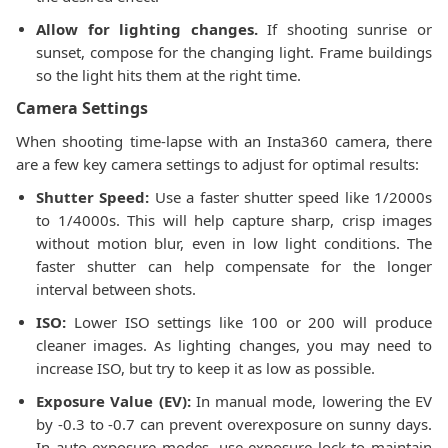
Allow for lighting changes.
If shooting sunrise or
sunset, compose for the changing light. Frame buildings
so the light hits them at the right time.
Camera Settings
When shooting time-lapse with an Insta360 camera, there
are a few key camera settings to adjust for optimal results:
Shutter Speed:
Use a faster shutter speed like 1/2000s
to 1/4000s. This will help capture sharp, crisp images
without motion blur, even in low light conditions. The
faster shutter can help compensate for the longer
interval between shots.
ISO:
Lower ISO settings like 100 or 200 will produce
cleaner images. As lighting changes, you may need to
increase ISO, but try to keep it as low as possible.
Exposure Value (EV):
In manual mode, lowering the EV
by -0.3 to -0.7 can prevent overexposure on sunny days.
In auto exposure modes, use exposure lock to maintain