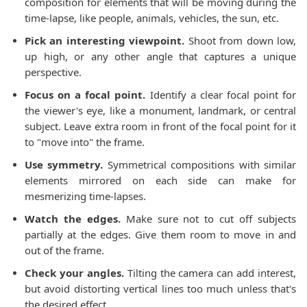
composition for elements that will be moving during the
time-lapse, like people, animals, vehicles, the sun, etc.
Pick an interesting viewpoint.
Shoot from down low,
up high, or any other angle that captures a unique
perspective.
Focus on a focal point.
Identify a clear focal point for
the viewer's eye, like a monument, landmark, or central
subject. Leave extra room in front of the focal point for it
to "move into" the frame.
Use symmetry.
Symmetrical compositions with similar
elements mirrored on each side can make for
mesmerizing time-lapses.
Watch the edges.
Make sure not to cut off subjects
partially at the edges. Give them room to move in and
out of the frame.
Check your angles.
Tilting the camera can add interest,
but avoid distorting vertical lines too much unless that's
the desired effect.