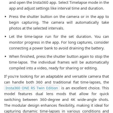
and open the Insta360 app. Select Timelapse mode in the
app and adjust settings like interval time and duration.
Press the shutter button on the camera or in the app to
begin capturing. The camera will automatically take
photos at the selected intervals.
Let the time-lapse run for the set duration. You can
monitor progress in the app. For long captures, consider
connecting a power bank to avoid draining the battery.
When finished, press the shutter button again to stop the
time-lapse. The individual frames will be automatically
compiled into a video, ready for sharing or editing.
If you're looking for an adaptable and versatile camera that
can handle both 360 and traditional flat time-lapses, the
is an excellent choice. This
Insta360 ONE RS Twin Edition
model features dual lens mods that allow for quick
switching between 360-degree and 4K wide-angle shots.
The modular design enhances flexibility, making it ideal for
capturing dynamic time-lapses in various conditions and