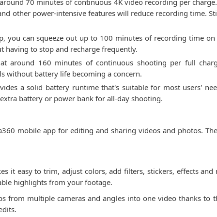
 around 70 minutes of continuous 4K video recording per charge.
and other power-intensive features will reduce recording time. Sti
0p, you can squeeze out up to 100 minutes of recording time on 
out having to stop and recharge frequently.
ted at around 160 minutes of continuous shooting per full ch
ls without battery life becoming a concern.
des a solid battery runtime that's suitable for most users' nee
extra battery or power bank for all-day shooting.
360 mobile app for editing and sharing videos and photos. The
es it easy to trim, adjust colors, add filters, stickers, effects 
eable highlights from your footage.
ps from multiple cameras and angles into one video thanks to the
dits.