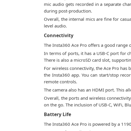
mic audio gets recorded in a separate chann
during post-production.
Overall, the internal mics are fine for cas
level audio.
Connectivity
The Insta360 Ace Pro offers a good range o
In terms of ports, it has a USB-C port for 
There is also a microSD card slot, supporti
For wireless connectivity, the Ace Pro has 
the Insta360 app. You can start/stop recor
remote controls.
The camera also has an HDMI port. This all
Overall, the ports and wireless connectivit
on the go. The inclusion of USB-C, WiFi, B
Battery Life
The Insta360 Ace Pro is powered by a 1190 m