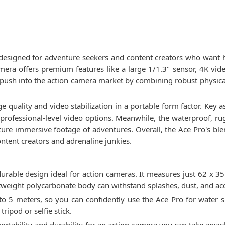
designed for adventure seekers and content creators who want 
mera offers premium features like a large 1/1.3" sensor, 4K vide
 push into the action camera market by combining robust physica
 quality and video stabilization in a portable form factor. Key 
rs professional-level video options. Meanwhile, the waterproof,
ture immersive footage of adventures. Overall, the Ace Pro's b
content creators and adrenaline junkies.
urable design ideal for action cameras. It measures just 62 x 
tweight polycarbonate body can withstand splashes, dust, and acc
 5 meters, so you can confidently use the Ace Pro for water s
ripod or selfie stick.