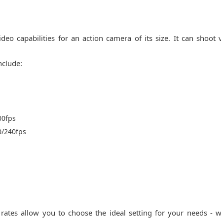
deo capabilities for an action camera of its size. It can shoot 
nclude:
00fps
0/240fps
rates allow you to choose the ideal setting for your needs - w