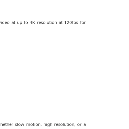
video at up to 4K resolution at 120fps for
hether slow motion, high resolution, or a