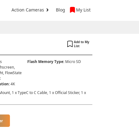
Action Cameras
Blog
My List
Add to My
List
es
Flash Memory Type
:
Micro SD
hscreen,
ht, FlowState
t
ution
:
4K
ount, 1 x TypeC to C Cable, 1 x Official Sticker, 1 x
er