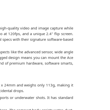
high-quality video and image capture while
o at 120fps, and a unique 2.4" flip screen.
l specs with their signature software-based
aspects like the advanced sensor, wide angle
 rugged design means you can mount the Ace
lend of premium hardware, software smarts,
35 x 24mm and weighs only 113g, making it
idental drops.
ports or underwater shots. It has standard