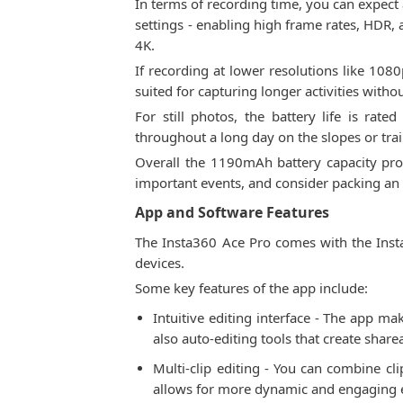
In terms of recording time, you can expect
settings - enabling high frame rates, HDR, 
4K.
If recording at lower resolutions like 108
suited for capturing longer activities with
For still photos, the battery life is ra
throughout a long day on the slopes or trai
Overall the 1190mAh battery capacity provi
important events, and consider packing an 
App and Software Features
The Insta360 Ace Pro comes with the Insta
devices.
Some key features of the app include:
Intuitive editing interface - The app mak
also auto-editing tools that create shar
Multi-clip editing - You can combine cli
allows for more dynamic and engaging e