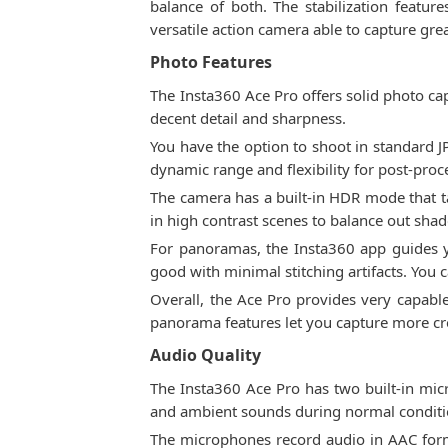
balance of both. The stabilization feat
versatile action camera able to capture grea
Photo Features
The Insta360 Ace Pro offers solid photo cap
decent detail and sharpness.
You have the option to shoot in standard 
dynamic range and flexibility for post-proc
The camera has a built-in HDR mode that t
in high contrast scenes to balance out sha
For panoramas, the Insta360 app guides yo
good with minimal stitching artifacts. You
Overall, the Ace Pro provides very capabl
panorama features let you capture more cr
Audio Quality
The Insta360 Ace Pro has two built-in mic
and ambient sounds during normal conditio
The microphones record audio in AAC forma