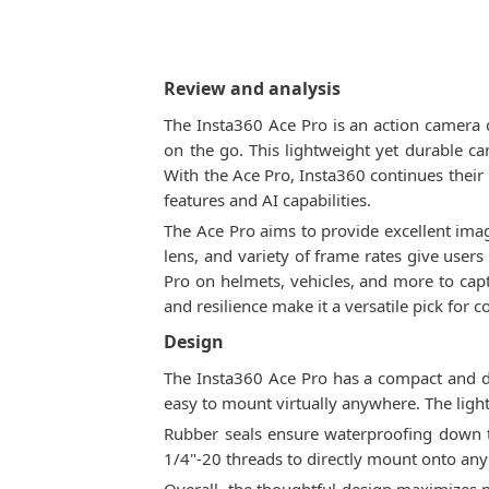
Review and analysis
The Insta360 Ace Pro is an action camera 
on the go. This lightweight yet durable ca
With the Ace Pro, Insta360 continues their
features and AI capabilities.
The Ace Pro aims to provide excellent image
lens, and variety of frame rates give use
Pro on helmets, vehicles, and more to cap
and resilience make it a versatile pick for 
Design
The Insta360 Ace Pro has a compact and d
easy to mount virtually anywhere. The ligh
Rubber seals ensure waterproofing down to
1/4"-20 threads to directly mount onto any t