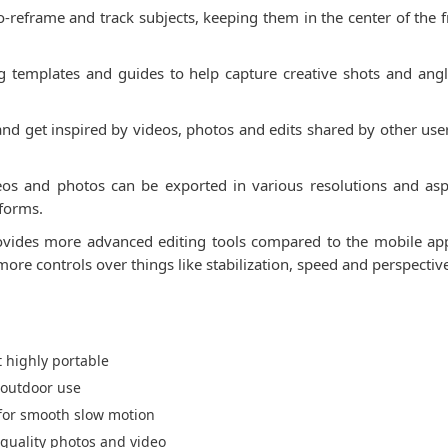
to-reframe and track subjects, keeping them in the center of the
g templates and guides to help capture creative shots and angles
d get inspired by videos, photos and edits shared by other use
deos and photos can be exported in various resolutions and asp
tforms.
ovides more advanced editing tools compared to the mobile app.
re controls over things like stabilization, speed and perspectiv
 highly portable
 outdoor use
 for smooth slow motion
quality photos and video