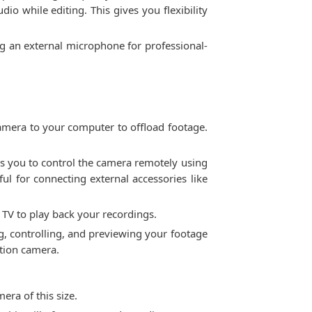
io while editing. This gives you flexibility
ing an external microphone for professional-
 camera to your computer to offload footage.
ows you to control the camera remotely using
ul for connecting external accessories like
 TV to play back your recordings.
ng, controlling, and previewing your footage
ction camera.
era of this size.