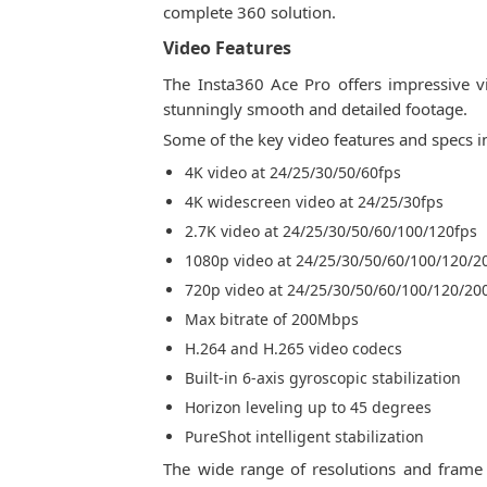
complete 360 solution.
Video Features
The Insta360 Ace Pro offers impressive vi
stunningly smooth and detailed footage.
Some of the key video features and specs i
4K video at 24/25/30/50/60fps
4K widescreen video at 24/25/30fps
2.7K video at 24/25/30/50/60/100/120fps
1080p video at 24/25/30/50/60/100/120/2
720p video at 24/25/30/50/60/100/120/20
Max bitrate of 200Mbps
H.264 and H.265 video codecs
Built-in 6-axis gyroscopic stabilization
Horizon leveling up to 45 degrees
PureShot intelligent stabilization
The wide range of resolutions and frame 