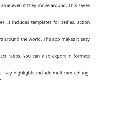
 frame even if they move around. This saves
. It includes templates for selfies, action
rs around the world. The app makes it easy
ect ratios. You can also export in formats
 Key highlights include multicam editing,
e.