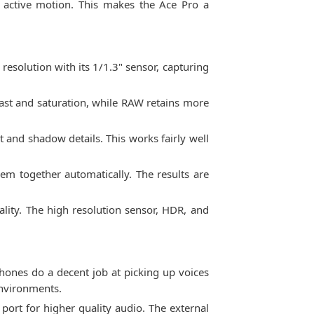
 active motion. This makes the Ace Pro a
resolution with its 1/1.3" sensor, capturing
ast and saturation, while RAW retains more
and shadow details. This works fairly well
em together automatically. The results are
lity. The high resolution sensor, HDR, and
hones do a decent job at picking up voices
environments.
ort for higher quality audio. The external