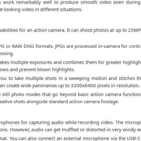
ures work remarkably well to produce smooth video even during
t-looking video in different situations.
abilities for an action camera. It can shoot photos at up to 25MP 
JPG or RAW DNG formats. JPGs are processed in-camera for contr
essing.
akes multiple exposures and combines them for greater highlight 
dows and prevent blown highlights.
u to take multiple shots in a sweeping motion and stitches th
 can create wide panoramas up to 3200x6400 pixels in resolution.
e still photo modes that go beyond basic action camera functiona
eative shots alongside standard action camera footage.
rophones for capturing audio while recording video. The microp
ns. However, audio can get muffled or distorted in very windy 
t. You can also connect an external microphone via the USB-C p