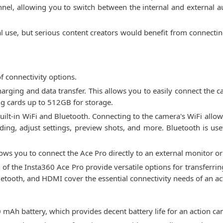
el, allowing you to switch between the internal and external aud
ual use, but serious content creators would benefit from connect
f connectivity options.
charging and data transfer. This allows you to easily connect the
ng cards up to 512GB for storage.
built-in WiFi and Bluetooth. Connecting to the camera's WiFi all
ding, adjust settings, preview shots, and more. Bluetooth is usef
ows you to connect the Ace Pro directly to an external monitor or
y of the Insta360 Ace Pro provide versatile options for transferri
luetooth, and HDMI cover the essential connectivity needs of an a
Ah battery, which provides decent battery life for an action cam