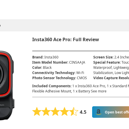
o
Insta360 Ace Pro: Full Review
Brand
:
Insta360
Screen Size
:
2.4 Inch
Item Model Number
:
‎CINSAAJA
Special Feature
:
Touc
Color
:
Black
Waterproof, Lightweig
Connectivity Technology
:
Wi-Fi
Stabilization, Low Ligh
Photo Sensor Technology
:
CMOS
Video Capture Resol
Included Components
:
1 x Insta360 Ace Pro, 1 x Standard M
Flexible Adhesive Mount, 1 x Battery See more
4.5
Open best off