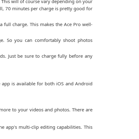
 This will of course vary depending on your
ll, 70 minutes per charge is pretty good for
a full charge. This makes the Ace Pro well-
arge. So you can comfortably shoot photos
ds. Just be sure to charge fully before any
 app is available for both iOS and Android
and more to your videos and photos. There are
 app's multi-clip editing capabilities. This