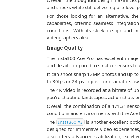
Overall, the thoughtful design maximizes p
and shocks while still delivering pro-level
For those looking for an alternative, th
capabilities, offering seamless integrati
conditions. With its sleek design and i
videographers alike.
Image Quality
The Insta360 Ace Pro has excellent image q
and detail compared to smaller sensors fou
It can shoot sharp 12MP photos and up to 
to 30fps or 24fps in post for dramatic slow 
The 4K video is recorded at a bitrate of u
you're shooting landscapes, action shots or
Overall the combination of a 1/1.3" sensor
conditions and environments with the Ace 
The
is another excellent opti
Insta360 X3
designed for immersive video experiences, 
also offers advanced stabilization, excell