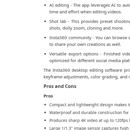
AI editing - The app leverages AI to au
time and effort when editing videos.
Shot lab - This provides preset shootin
shots, dolly zoom, cloning and more.
Insta360 community - You can browse an
to share your own creations as well.
Versatile export options - Finished vi
optimized for different social media pla
The Insta360 desktop editing software pr
keyframe adjustments, color grading, and mo
Pros and Cons
Pros
Compact and lightweight design makes it
Waterproof and durable construction for
Produces sharp 4K video at up to 120fps
Large 1/1.3" image sensor captures high 