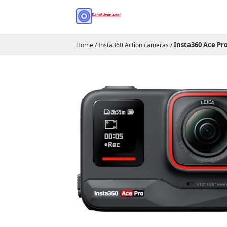
Insta360 Ace Pr
Home
/
Insta360 Action cameras
/