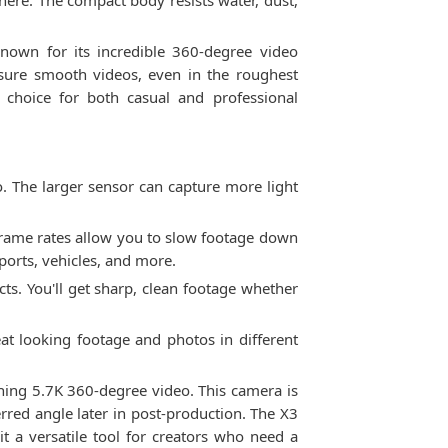
here. The compact body resists water, dust,
nown for its incredible 360-degree video
ensure smooth videos, even in the roughest
 choice for both casual and professional
o. The larger sensor can capture more light
frame rates allow you to slow footage down
sports, vehicles, and more.
ts. You'll get sharp, clean footage whether
eat looking footage and photos in different
nning 5.7K 360-degree video. This camera is
rred angle later in post-production. The X3
it a versatile tool for creators who need a