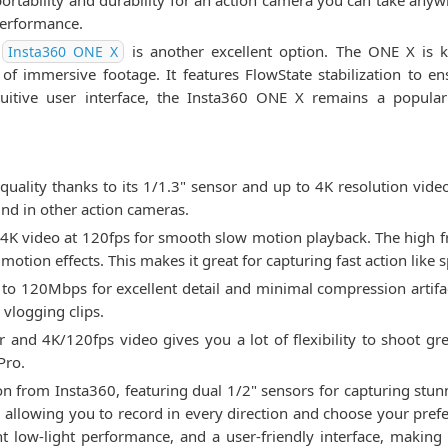
ortability and durability for an action camera you can take anyw
 performance.
e
is another excellent option. The ONE X is k
Insta360 ONE X
on of immersive footage. It features FlowState stabilization to 
ntuitive user interface, the Insta360 ONE X remains a popular
uality thanks to its 1/1.3" sensor and up to 4K resolution vide
nd in other action cameras.
4K video at 120fps for smooth slow motion playback. The high 
motion effects. This makes it great for capturing fast action like 
p to 120Mbps for excellent detail and minimal compression artifac
 vlogging clips.
 and 4K/120fps video gives you a lot of flexibility to shoot gr
Pro.
on from Insta360, featuring dual 1/2" sensors for capturing stu
allowing you to record in every direction and choose your prefe
ent low-light performance, and a user-friendly interface, making 