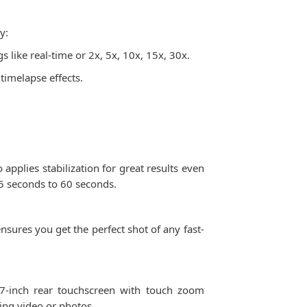
y:
 like real-time or 2x, 5x, 10x, 15x, 30x.
 timelapse effects.
pplies stabilization for great results even
5 seconds to 60 seconds.
sures you get the perfect shot of any fast-
7-inch rear touchscreen with touch zoom
ting video or photos.