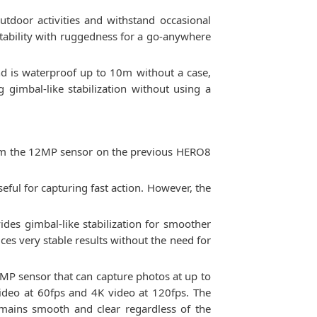
tdoor activities and withstand occasional
tability with ruggedness for a go-anywhere
nd is waterproof up to 10m without a case,
 gimbal-like stabilization without using a
rom the 12MP sensor on the previous HERO8
seful for capturing fast action. However, the
des gimbal-like stabilization for smoother
es very stable results without the need for
MP sensor that can capture photos at up to
video at 60fps and 4K video at 120fps. The
emains smooth and clear regardless of the