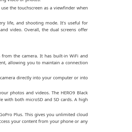
o use the touchscreen as a viewfinder when
ry life, and shooting mode. It's useful for
and video. Overall, the dual screens offer
 from the camera. It has built-in WiFi and
ent, allowing you to maintain a connection
 camera directly into your computer or into
e your photos and videos. The HERO9 Black
le with both microSD and SD cards. A high
GoPro Plus. This gives you unlimited cloud
access your content from your phone or any