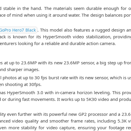
d stable in the hand. The materials seem durable enough for ou
ace of mind when using it around water. The design balances por
. This model also features a rugged design a
GoPro Hero7 Black
k is known for its HyperSmooth video stabilization, providing
enturers looking for a reliable and durable action camera.
 at up to 23.6MP with its new 23.6MP sensor, a big step up f
 and sharper images.
 photos at up to 30 fps burst rate with its new sensor, which is u
n shooting at 30fps.
has HyperSmooth 3.0 with in-camera horizon leveling. This provi
 or during fast movements. It works up to 5K30 video and produc
ity even further with its powerful new GP2 processor and a 23.6
enhanced video quality and smoother frame rates, including 5.3K 
ven more stability for video capture, ensuring your footage r