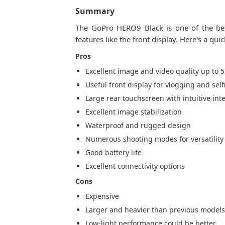
Summary
The GoPro HERO9 Black is one of the best
features like the front display. Here's a qu
Pros
Excellent image and video quality up to 5
Useful front display for vlogging and self
Large rear touchscreen with intuitive int
Excellent image stabilization
Waterproof and rugged design
Numerous shooting modes for versatility
Good battery life
Excellent connectivity options
Cons
Expensive
Larger and heavier than previous model
Low-light performance could be better