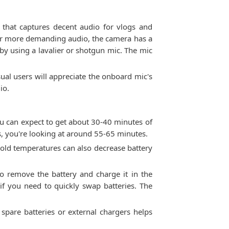
 that captures decent audio for vlogs and
For more demanding audio, the camera has a
by using a lavalier or shotgun mic. The mic
ual users will appreciate the onboard mic's
io.
u can expect to get about 30-40 minutes of
, you're looking at around 55-65 minutes.
 Cold temperatures can also decrease battery
o remove the battery and charge it in the
if you need to quickly swap batteries. The
y spare batteries or external chargers helps