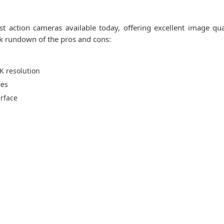
 action cameras available today, offering excellent image qual
ick rundown of the pros and cons:
K resolution
ies
erface
s