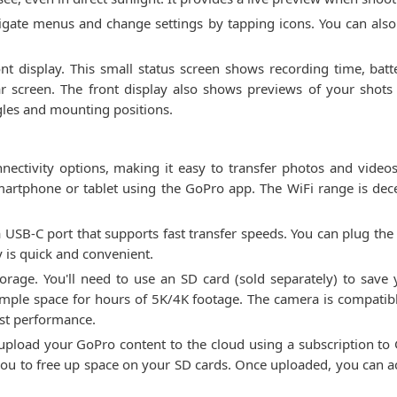
igate menus and change settings by tapping icons. You can als
t display. This small status screen shows recording time, batte
 screen. The front display also shows previews of your shots 
ngles and mounting positions.
ctivity options, making it easy to transfer photos and videos
smartphone or tablet using the GoPro app. The WiFi range is dec
 USB-C port that supports fast transfer speeds. You can plug the
ay is quick and convenient.
orage. You'll need to use an SD card (sold separately) to sav
ample space for hours of 5K/4K footage. The camera is compatib
st performance.
upload your GoPro content to the cloud using a subscription to 
you to free up space on your SD cards. Once uploaded, you can 