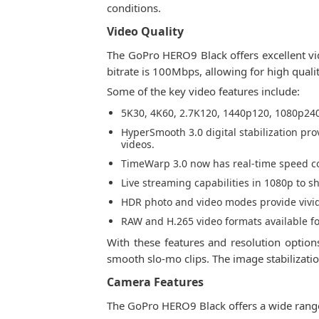
conditions.
Video Quality
The GoPro HERO9 Black offers excellent vide
bitrate is 100Mbps, allowing for high quali
Some of the key video features include:
5K30, 4K60, 2.7K120, 1440p120, 1080p240 
HyperSmooth 3.0 digital stabilization pro
videos.
TimeWarp 3.0 now has real-time speed con
Live streaming capabilities in 1080p to s
HDR photo and video modes provide vivid 
RAW and H.265 video formats available f
With these features and resolution option
smooth slo-mo clips. The image stabilizati
Camera Features
The GoPro HERO9 Black offers a wide rang