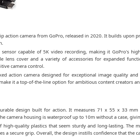
ip action camera from GoPro, released in 2020. It builds upon p
n.
ensor capable of 5K video recording, making it GoPro's highes
e lens cover and a variety of accessories for expanded functio
uitive camera control.
ked action camera designed for exceptional image quality and ver
 make it a top-of-the-line option for ambitious content creators a
rable design built for action. It measures 71 x 55 x 33 mm
he camera housing is waterproof up to 10m without a case, giving 
igh-quality plastics that seem sturdy and long-lasting. The mat
s a secure grip. Overall, the design instills confidence that the