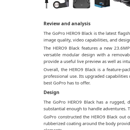
Review and analysis
The GoPro HERO9 Black is the latest flagsh
image quality, video capabilities, and desig
The HERO9 Black features a new 23.6MP s
versatile modular design with a removabl
provide a useful live preview as well as int
Overall, the HERO9 Black is a feature-pac
professional use. Its upgraded capabilities
best GoPro has to offer.
Design
The GoPro HERO9 Black has a rugged, du
substantial enough to handle adventures. T
GoPro constructed the HERO9 Black out of h
rubberized coating around the body provide