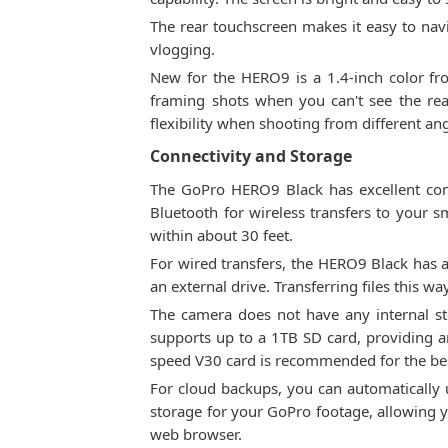
The rear touchscreen makes it easy to nav
vlogging.
New for the HERO9 is a 1.4-inch color fron
framing shots when you can't see the rear
flexibility when shooting from different a
Connectivity and Storage
The GoPro HERO9 Black has excellent conne
Bluetooth for wireless transfers to your 
within about 30 feet.
For wired transfers, the HERO9 Black has a
an external drive. Transferring files this w
The camera does not have any internal st
supports up to a 1TB SD card, providing 
speed V30 card is recommended for the be
For cloud backups, you can automatically 
storage for your GoPro footage, allowing 
web browser.