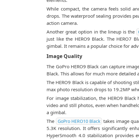
elements.
While compact, the camera feels solid an
drops. The waterproof sealing provides pe
action camera.
Another great option in the lineup is the
just like the HERO9 Black. The HERO7 Blac
gimbal. It remains a popular choice for adv
Image Quality
The GoPro HERO9 Black can capture images
Black. This allows for much more detailed
The HERO9 Black is capable of shooting still
max photo resolution drops to 19.2MP whe
For image stabilization, the HERO9 Black 
video and still photos, even when handheld
a gimbal.
The
takes image qual
GoPro HERO10 Black
5.3K resolution. It offers significantly 
HyperSmooth 4.0 stabilization provides e