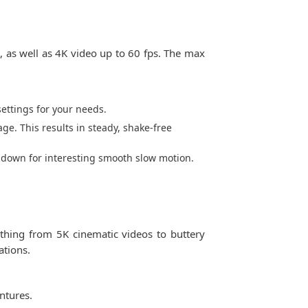
s, as well as 4K video up to 60 fps. The max
ettings for your needs.
ge. This results in steady, shake-free
t down for interesting smooth slow motion.
ything from 5K cinematic videos to buttery
ations.
ntures.