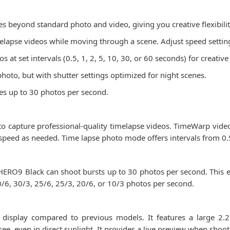
 beyond standard photo and video, giving you creative flexibilit
lapse videos while moving through a scene. Adjust speed settings
 at set intervals (0.5, 1, 2, 5, 10, 30, or 60 seconds) for creative
oto, but with shutter settings optimized for night scenes.
ates up to 30 photos per second.
o capture professional-quality timelapse videos. TimeWarp video a
 speed as needed. Time lapse photo mode offers intervals from 0.
HERO9 Black can shoot bursts up to 30 photos per second. This en
30/6, 30/3, 25/6, 25/3, 20/6, or 10/3 photos per second.
isplay compared to previous models. It features a large 2.2
 see, even in direct sunlight. It provides a live preview when shoo