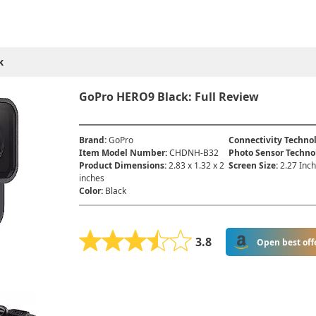
k
GoPro HERO9 Black: Full Review
Brand
:
GoPro
Connectivity Techno
Item Model Number
:
‎CHDNH-B32
Photo Sensor Techno
Product Dimensions
:
‎2.83 x 1.32 x 2
Screen Size
:
2.27 Inc
inches
Color
:
Black
3.8
Open best off