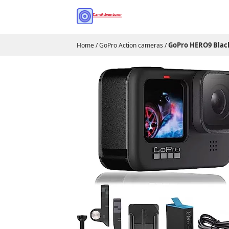
GoPro HERO9 Blac
Home
/
GoPro Action cameras
/