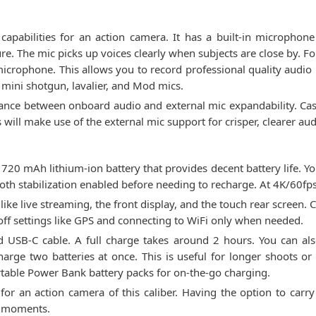
abilities for an action camera. It has a built-in microphone
re. The mic picks up voices clearly when subjects are close by. 
icrophone. This allows you to record professional quality audio 
f mini shotgun, lavalier, and Mod mics.
lance between onboard audio and external mic expandability. Cas
 will make use of the external mic support for crisper, clearer aud
0 mAh lithium-ion battery that provides decent battery life. Yo
th stabilization enabled before needing to recharge. At 4K/60fps
 like live streaming, the front display, and the touch rear screen.
 off settings like GPS and connecting to WiFi only when needed.
 USB-C cable. A full charge takes around 2 hours. You can als
arge two batteries at once. This is useful for longer shoots or 
rtable Power Bank battery packs for on-the-go charging.
 for an action camera of this caliber. Having the option to carr
t moments.