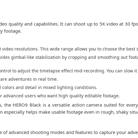
o quality and capabilities. It can shoot up to 5K video at 30 fp
ty footage.
video resolutions. This wide range allows you to choose the best s
vides gimbal-like stabilization by cropping and smoothing out foota
trol to adjust the timelapse effect mid-recording. You can slow i
hare adventures in real time.
colors and detail in mixed lighting conditions.
or advanced users who want high quality editable footage.
s, the HERO9 Black is a versatile action camera suited for ever
on especially helps make usable footage even in rough, shaky situ
e of advanced shooting modes and features to capture your adve