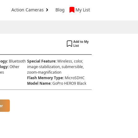
Action Cameras
Blog
My List
Add to My
List
logy
:
Bluetooth
Special Feature
:
Wireless, color,
logy
:
Other
image-stabilization, submersible,
hes
zoom-magnification
Flash Memory Type
:
MicroSDHC
Model Name
:
GoPro HERO9 Black
er