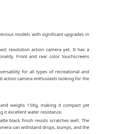
revious models with significant upgrades in
t resolution action camera yet. It has a
nality. Front and rear color touchscreens
satility for all types of recreational and
nd action camera enthusiasts looking for the
 and weighs 158g, making it compact yet
it excellent water resistance.
te black finish resists scratches well. The
 camera can withstand drops, bumps, and the