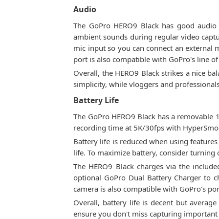
Audio
The GoPro HERO9 Black has good audio cap
ambient sounds during regular video captu
mic input so you can connect an external m
port is also compatible with GoPro's line o
Overall, the HERO9 Black strikes a nice ba
simplicity, while vloggers and professionals
Battery Life
The GoPro HERO9 Black has a removable 172
recording time at 5K/30fps with HyperSmoo
Battery life is reduced when using features
life. To maximize battery, consider turning
The HERO9 Black charges via the included
optional GoPro Dual Battery Charger to ch
camera is also compatible with GoPro's po
Overall, battery life is decent but average
ensure you don't miss capturing importan