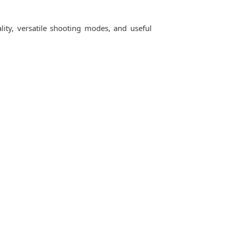
ity, versatile shooting modes, and useful