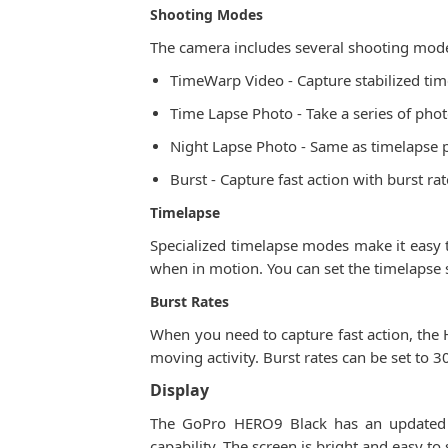
Shooting Modes
The camera includes several shooting modes
TimeWarp Video - Capture stabilized time
Time Lapse Photo - Take a series of photos
Night Lapse Photo - Same as timelapse ph
Burst - Capture fast action with burst r
Timelapse
Specialized timelapse modes make it easy t
when in motion. You can set the timelapse
Burst Rates
When you need to capture fast action, the 
moving activity. Burst rates can be set to 
Display
The GoPro HERO9 Black has an updated d
capability. The screen is bright and easy to