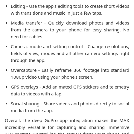
Editing - Use the app's editing tools to create short videos
with transitions and music in just a few taps.
Media transfer - Quickly download photos and videos
from the camera to your phone for easy sharing. No
need for cables.
Camera, mode and setting control - Change resolutions,
fields of view, modes and all other camera settings right
through the app.
Overcapture - Easily reframe 360 footage into standard
1080p video using your phone's screen.
GPS overlays - Add animated GPS stickers and telemetry
data to videos with a tap.
Social sharing - Share videos and photos directly to social
media from the app.
Overall, the deep GoPro app integration makes the MAX
incredibly versatile for capturing and sharing immersive