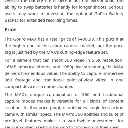
Overall the battery life is decent but not exceptional. The
ability to swap batteries is handy for longer shoots. Serious
users may want to invest in the optional GoPro Battery
BacPac for extended recording times.
Price
The GoPro MAX has a retail price of $499.99. This puts it at
the higher end of the action camera market, but the price
tag is justified by the MAX's cutting-edge feature set.
For a camera that can shoot 360 video in 5.6K resolution,
16MP spherical photos, and 1080p live streaming, the MAX
delivers tremendous value. The ability to capture immersive
360 footage and traditional point-of-view video in one
compact device is a game-changer.
The MAX's unique combination of 360 and traditional
capture modes makes it versatile for all kinds of content
creation. At this price point, it outshines single-lens action
cams with similar specs. The MAX's 360 abilities and suite of
pro-level features make it a worthwhile investment for
serious content creators looking to future-proof their gear.