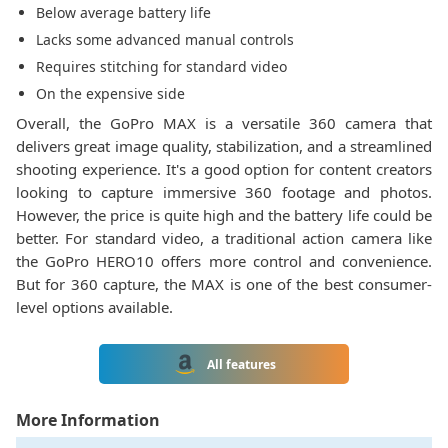
Below average battery life
Lacks some advanced manual controls
Requires stitching for standard video
On the expensive side
Overall, the GoPro MAX is a versatile 360 camera that
delivers great image quality, stabilization, and a streamlined
shooting experience. It's a good option for content creators
looking to capture immersive 360 footage and photos.
However, the price is quite high and the battery life could be
better. For standard video, a traditional action camera like
the GoPro HERO10 offers more control and convenience.
But for 360 capture, the MAX is one of the best consumer-
level options available.
All features
More Information