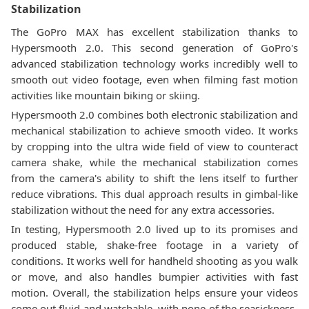
Stabilization
The GoPro MAX has excellent stabilization thanks to
Hypersmooth 2.0. This second generation of GoPro's
advanced stabilization technology works incredibly well to
smooth out video footage, even when filming fast motion
activities like mountain biking or skiing.
Hypersmooth 2.0 combines both electronic stabilization and
mechanical stabilization to achieve smooth video. It works
by cropping into the ultra wide field of view to counteract
camera shake, while the mechanical stabilization comes
from the camera's ability to shift the lens itself to further
reduce vibrations. This dual approach results in gimbal-like
stabilization without the need for any extra accessories.
In testing, Hypersmooth 2.0 lived up to its promises and
produced stable, shake-free footage in a variety of
conditions. It works well for handheld shooting as you walk
or move, and also handles bumpier activities with fast
motion. Overall, the stabilization helps ensure your videos
come out fluid and watchable, with none of the seasickness-