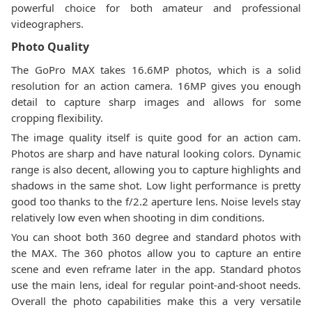
powerful choice for both amateur and professional
videographers.
Photo Quality
The GoPro MAX takes 16.6MP photos, which is a solid
resolution for an action camera. 16MP gives you enough
detail to capture sharp images and allows for some
cropping flexibility.
The image quality itself is quite good for an action cam.
Photos are sharp and have natural looking colors. Dynamic
range is also decent, allowing you to capture highlights and
shadows in the same shot. Low light performance is pretty
good too thanks to the f/2.2 aperture lens. Noise levels stay
relatively low even when shooting in dim conditions.
You can shoot both 360 degree and standard photos with
the MAX. The 360 photos allow you to capture an entire
scene and even reframe later in the app. Standard photos
use the main lens, ideal for regular point-and-shoot needs.
Overall the photo capabilities make this a very versatile