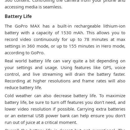
360 content. Controlling the camera from your phone and
accessing media is seamless.
Battery Life
The GoPro MAX has a built-in rechargeable lithium-ion
battery with a capacity of 1530 mAh. This allows you to
record video continuously for up to 78 minutes at max
settings in 360 mode, or up to 155 minutes in Hero mode,
according to GoPro.
Real world battery life can vary quite a bit depending on
your settings and usage. Using features like GPS, voice
control, and live streaming will drain the battery faster.
Recording at higher resolutions and frame rates will also
reduce battery life.
Cold weather can also decrease battery life. To maximize
battery life, be sure to turn off features you don't need, and
lower video resolution if possible. Carrying extra batteries
or an external USB power bank can help ensure you don't
run out of juice at a critical moment.