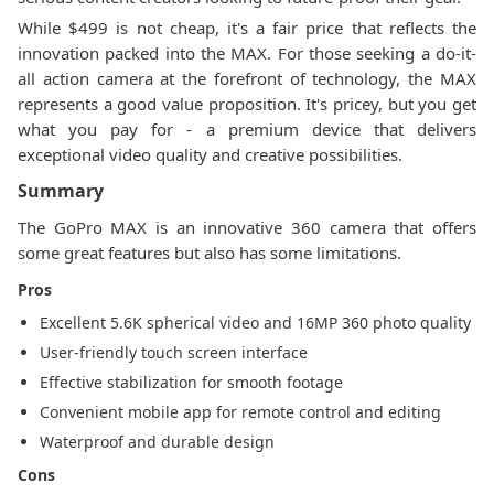
While $499 is not cheap, it's a fair price that reflects the
innovation packed into the MAX. For those seeking a do-it-
all action camera at the forefront of technology, the MAX
represents a good value proposition. It's pricey, but you get
what you pay for - a premium device that delivers
exceptional video quality and creative possibilities.
Summary
The GoPro MAX is an innovative 360 camera that offers
some great features but also has some limitations.
Pros
Excellent 5.6K spherical video and 16MP 360 photo quality
User-friendly touch screen interface
Effective stabilization for smooth footage
Convenient mobile app for remote control and editing
Waterproof and durable design
Cons