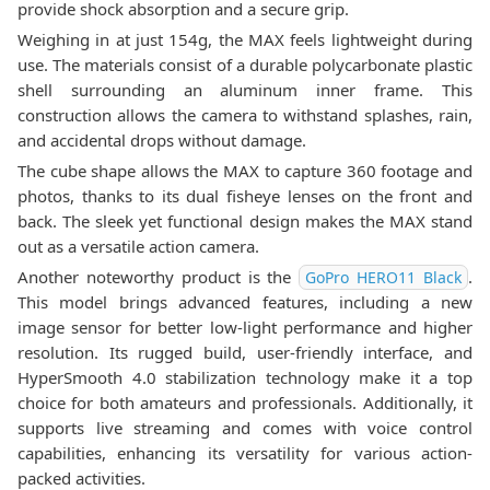
provide shock absorption and a secure grip.
Weighing in at just 154g, the MAX feels lightweight during
use. The materials consist of a durable polycarbonate plastic
shell surrounding an aluminum inner frame. This
construction allows the camera to withstand splashes, rain,
and accidental drops without damage.
The cube shape allows the MAX to capture 360 footage and
photos, thanks to its dual fisheye lenses on the front and
back. The sleek yet functional design makes the MAX stand
out as a versatile action camera.
Another noteworthy product is the
.
GoPro HERO11 Black
This model brings advanced features, including a new
image sensor for better low-light performance and higher
resolution. Its rugged build, user-friendly interface, and
HyperSmooth 4.0 stabilization technology make it a top
choice for both amateurs and professionals. Additionally, it
supports live streaming and comes with voice control
capabilities, enhancing its versatility for various action-
packed activities.