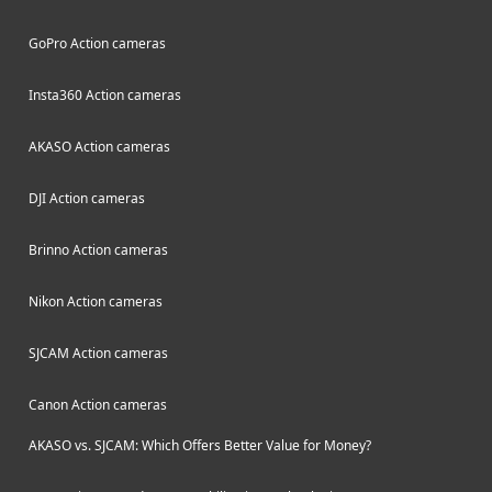
GoPro Action cameras
Insta360 Action cameras
AKASO Action cameras
DJI Action cameras
Brinno Action cameras
Nikon Action cameras
SJCAM Action cameras
Canon Action cameras
AKASO vs. SJCAM: Which Offers Better Value for Money?