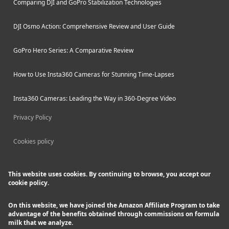
Comparing DJI and GoPro Stabilization Technologies
DJI Osmo Action: Comprehensive Review and User Guide
GoPro Hero Series: A Comparative Review
How to Use Insta360 Cameras for Stunning Time-Lapses
Insta360 Cameras: Leading the Way in 360-Degree Video
Privacy Policy
Cookies policy
This website uses cookies. By continuing to browse, you accept our
cookie policy.
On this website, we have joined the Amazon Affiliate Program to take
advantage of the benefits obtained through commissions on formula
milk that we analyze.