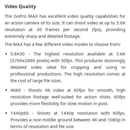
Video Quality
The GoPro MAX has excellent video quality capabilities for
an action camera of its size. It can shoot video at up to 5.6K
resolution at 30 frames per second (fps), providing
extremely sharp and detailed footage.
The MAX has a few different video modes to choose from:
5.6K30 - The highest resolution available at 5.6K
(5760x2880 pixels) with 30fps. This produces stunningly
detailed video ideal for cropping and using in
professional productions. The high resolution comes at
the cost of large file sizes.
4K60 - Shoots 4K video at 60fps for smooth, high
resolution footage well-suited for action shots. 60fps
provides more flexibility for slow motion in post.
1440p60 - Shoots at 1440p resolution with 60fps.
Provides a nice middle ground between 4K and 1080p in
terms of resolution and file size.