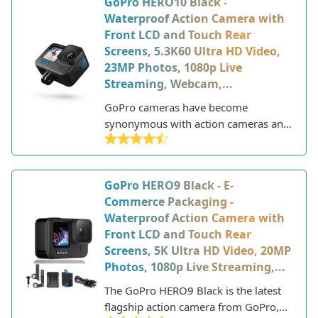
GoPro HERO10 Black -
of previous models with updated
Waterproof Action Camera with
features and capabilities.
Front LCD and Touch Rear
Screens, 5.3K60 Ultra HD Video,
23MP Photos, 1080p Live
Streaming, Webcam,...
GoPro cameras have become
synonymous with action cameras and
point-of-view recording. The company
pioneered the concept of rugged,
compact cameras that could capture
GoPro HERO9 Black - E-
immersive footage from the user's
Commerce Packaging -
perspective. GoPro's HERO line
Waterproof Action Camera with
represents their flagship consumer
Front LCD and Touch Rear
offering, bringing pro-level
Screens, 5K Ultra HD Video, 20MP
capabilities to thrill-seekers and
Photos, 1080p Live Streaming,...
content creators.
The GoPro HERO9 Black is the latest
flagship action camera from GoPro,