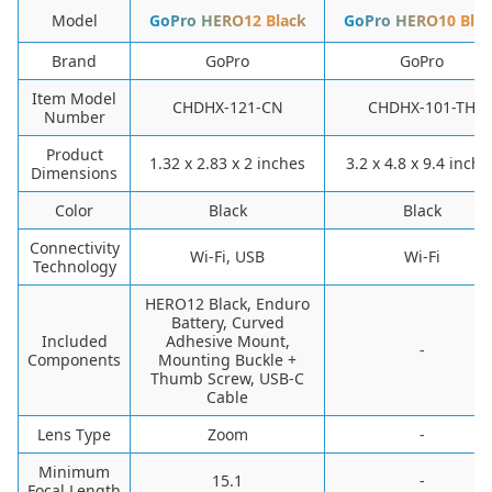
Model
GoPro HERO12 Black
GoPro HERO10 Blac
Brand
GoPro
GoPro
Item Model
CHDHX-121-CN
CHDHX-101-TH
Number
Product
1.32 x 2.83 x 2 inches
3.2 x 4.8 x 9.4 inche
Dimensions
Color
Black
Black
Connectivity
Wi-Fi, USB
Wi-Fi
Technology
HERO12 Black, Enduro
Battery, Curved
Included
Adhesive Mount,
-
Components
Mounting Buckle +
Thumb Screw, USB-C
Cable
Lens Type
Zoom
-
Minimum
15.1
-
Focal Length