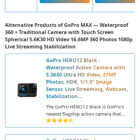
Alternative Products of
GoPro MAX — Waterproof
360 + Traditional Camera with Touch Screen
Spherical 5.6K30 HD Video 16.6MP 360 Photos 1080p
Live Streaming Stabilization
GoPro HERO12 Black -
Waterproof Action Camera with
5.3K60 Ultra HD Video, 27MP
Photos, HDR, 1/1.9" Image
Sensor, Live Streaming, Webcam,
Stabilization...
The GoPro HERO12 Black is GoPro's
newest flagship action camera that
was released in September 2022. As
the latest iteration in the popular
HERO line, it builds upon the success