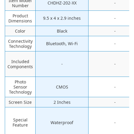
Item Model
CHDHZ-202-XX
-
Number
Product
9.5 x 4 x 2.9 inches
-
Dimensions
Color
Black
-
Connectivity
Bluetooth, Wi-Fi
-
Technology
Included
-
-
Components
Photo
Sensor
CMOS
-
Technology
Screen Size
2 Inches
-
Special
Waterproof
-
Feature