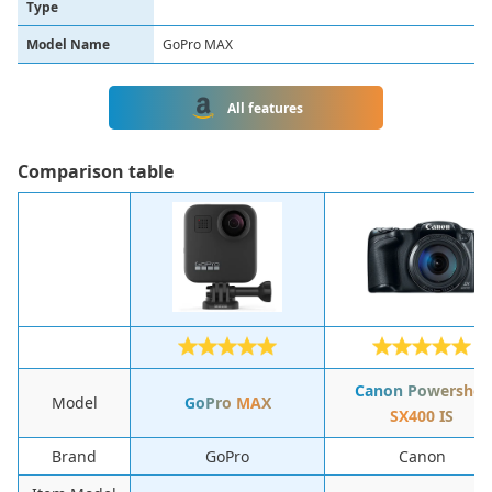
Type
Model Name
GoPro MAX
All features
Сomparison table
Canon Powershot
Model
GoPro MAX
SX400 IS
Brand
GoPro
Canon