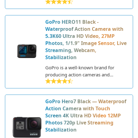
released in 2020. It builds upon
previous models with significant
upgrades in image quality, video
GoPro HERO11 Black -
capabilities, and design.
Waterproof Action Camera with
5.3K60 Ultra HD Video, 27MP
Photos, 1/1.9" Image Sensor, Live
Streaming, Webcam,
Stabilization
GoPro is a well-known brand for
producing action cameras and
accessories. The GoPro HERO11 Black
is their latest flagship camera,
released in September 2022. This
GoPro Hero7 Black — Waterproof
model builds upon the success of
Action Camera with Touch
previous HERO versions with
Screen 4K Ultra HD Video 12MP
upgrades to image quality, video
Photos 720p Live Streaming
stabilization and other key features.
Stabilization