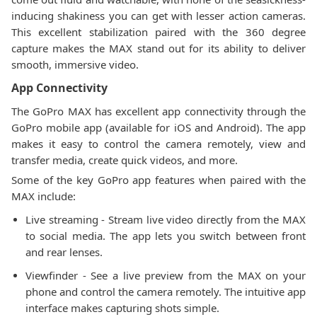
inducing shakiness you can get with lesser action cameras.
This excellent stabilization paired with the 360 degree
capture makes the MAX stand out for its ability to deliver
smooth, immersive video.
App Connectivity
The GoPro MAX has excellent app connectivity through the
GoPro mobile app (available for iOS and Android). The app
makes it easy to control the camera remotely, view and
transfer media, create quick videos, and more.
Some of the key GoPro app features when paired with the
MAX include:
Live streaming - Stream live video directly from the MAX
to social media. The app lets you switch between front
and rear lenses.
Viewfinder - See a live preview from the MAX on your
phone and control the camera remotely. The intuitive app
interface makes capturing shots simple.