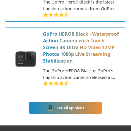
The GoPro Hero7 Black is the latest
flagship action camera from GoPro.
As an action camera, the Hero7 Black
is designed for capturing fast-moving
activities like cycling, surfing, skiing,
GoPro HERO8 Black - Waterproof
and more. It builds upon previous
Action Camera with Touch
GoPro models by adding improved
Screen 4K Ultra HD Video 12MP
stabilization and live streaming
Photos 1080p Live Streaming
capabilities.
Stabilization
The GoPro HERO8 Black is GoPro's
flagship action camera released in
2019. It's designed for capturing
high-quality photos and videos during
activities like sports, underwater use,
and other adventures where regular
See all opinions
cameras can't go.